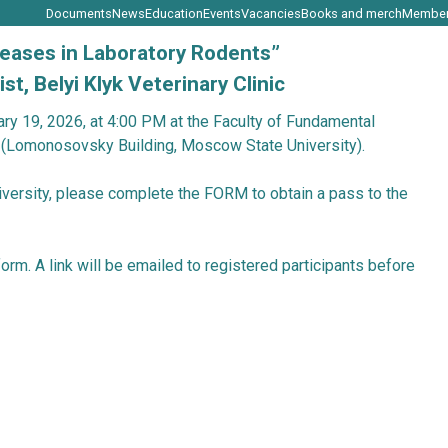
Documents
News
Education
Events
Vaca
ertain Diseases in Laboratory Rodent
pathologist, Belyi Klyk Veterinary Clin
ely on February 19, 2026, at 4:00 PM at the Facult
ekt, Bldg. 1 (Lomonosovsky Building, Moscow Stat
cow State University, please complete the
FORM
to
e ZOOM platform. A link will be emailed to registere