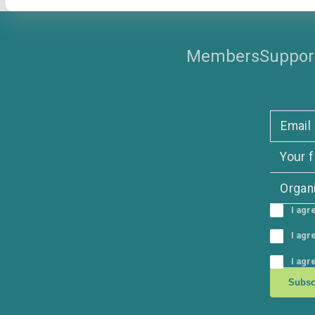
Member