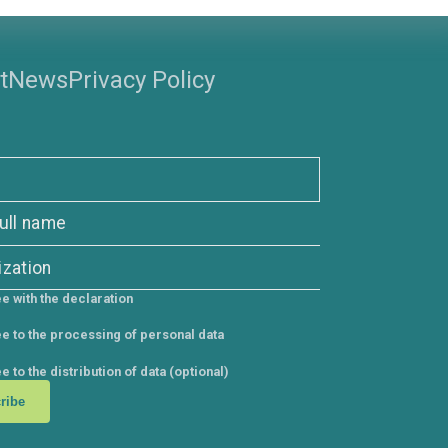
s
Support
News
Privacy Policy