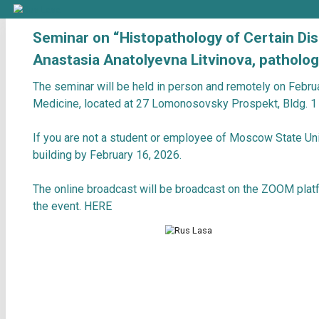
Seminar on “Histopathology of C
Anastasia Anatolyevna Litvinova, 
The seminar will be held in person and remot
Medicine, located at 27 Lomonosovsky Prosp
If you are not a student or employee of Mos
building by February 16, 2026.
The online broadcast will be broadcast on th
the event.
HERE