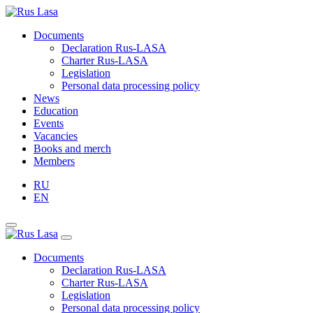
Documents
Declaration Rus-LASA
Charter Rus-LASA
Legislation
Personal data processing policy
News
Education
Events
Vacancies
Books and merch
Members
RU
EN
Documents
Declaration Rus-LASA
Charter Rus-LASA
Legislation
Personal data processing policy