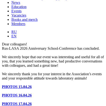
News
Education
Events
Vacancies
Books and merch
Members
RU
EN
Dear colleagues!
Rus-LASA 2026 Anniversary School-Conference has concluded.
We sincerely hope that our event was interesting and useful for all of
you, that you learned something new, had productive conversations
with colleagues, and had a great time!
We sincerely thank you for your interest in the Association’s events
and your responsible attitude towards laboratory animals!
PHOTOS 15.04.26
PHOTOS 16.04.26
PHOTOS 17.04.26