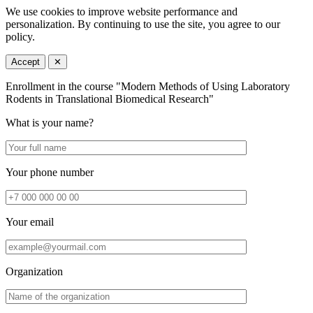
We use cookies to improve website performance and
personalization. By continuing to use the site, you agree to our
policy.
Accept
✕
Enrollment in the course "Modern Methods of Using Laboratory
Rodents in Translational Biomedical Research"
What is your name?
Your phone number
Your email
Organization