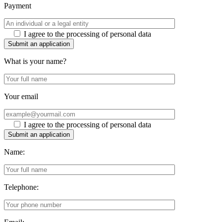
Payment
I agree to the processing of personal data
Submit an application
What is your name?
Your email
I agree to the processing of personal data
Submit an application
Name:
Telephone: