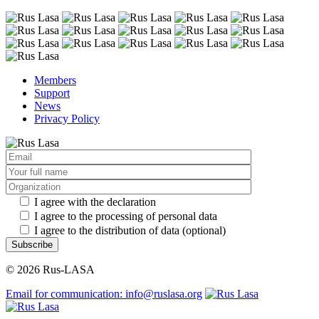
Members
Support
News
Privacy Policy
I agree with the declaration
I agree to the processing of personal data
I agree to the distribution of data (optional)
Subscribe
© 2026 Rus-LASA
Email for communication: info@ruslasa.org