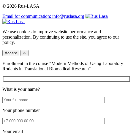
© 2026 Rus-LASA
Email for communication: info@ruslasa.org
We use cookies to improve website performance and
personalization. By continuing to use the site, you agree to our
policy.
Accept
✕
Enrollment in the course "Modern Methods of Using Laboratory
Rodents in Translational Biomedical Research"
What is your name?
Your phone number
Your email