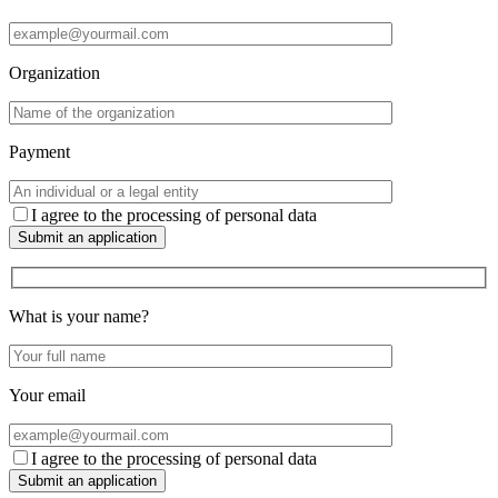
Organization
Payment
I agree to the processing of personal data
Submit an application
What is your name?
Your email
I agree to the processing of personal data
Submit an application