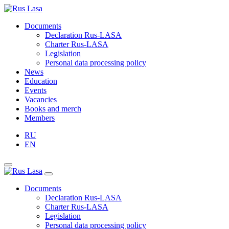
Documents
Declaration Rus-LASA
Charter Rus-LASA
Legislation
Personal data processing policy
News
Education
Events
Vacancies
Books and merch
Members
RU
EN
Documents
Declaration Rus-LASA
Charter Rus-LASA
Legislation
Personal data processing policy