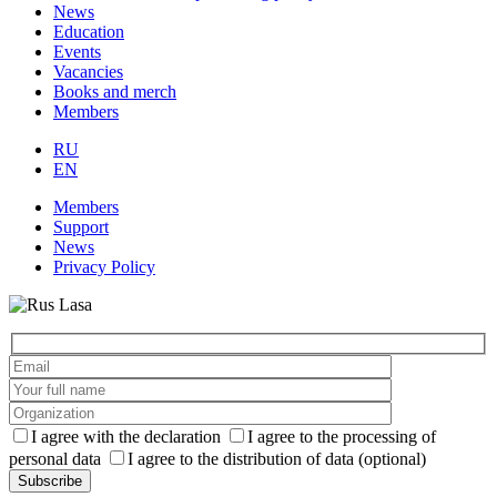
News
Education
Events
Vacancies
Books and merch
Members
RU
EN
Members
Support
News
Privacy Policy
I agree with the declaration
I agree to the processing of
personal data
I agree to the distribution of data (optional)
Subscribe